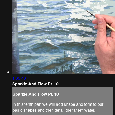
1:00:40
Sparkle And Flow Pt. 10
Sparkle And Flow Pt. 10
In this tenth part we will add shape and form to our
basic shapes and then detail the far left water.