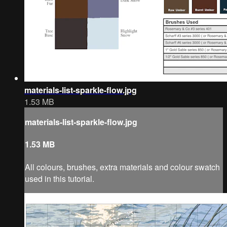
materials-list-sparkle-flow.jpg
1.53 MB
materials-list-sparkle-flow.jpg
1.53 MB
All colours, brushes, extra materials and colour swatch
used in this tutorial.