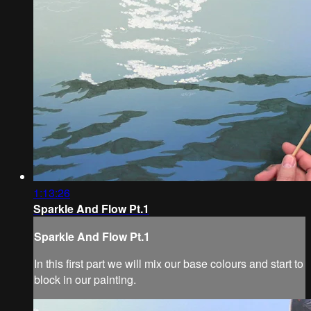
1:13:26
Sparkle And Flow Pt.1
Sparkle And Flow Pt.1
In this first part we will mix our base colours and start to
block in our painting.