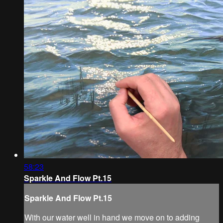
58:23
Sparkle And Flow Pt.15
Sparkle And Flow Pt.15
With our water well in hand we move on to adding