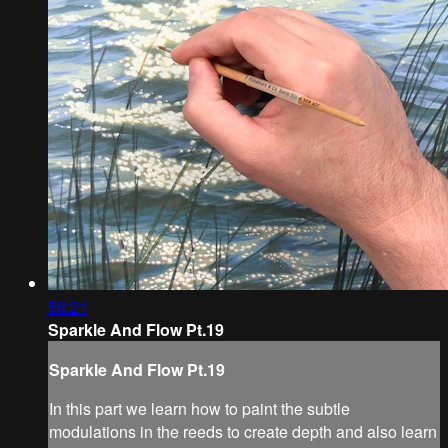
58:21
Sparkle And Flow Pt.19
Sparkle And Flow Pt.19
In this part we learn how to paint the subtle
modulations in the reeds to create depth and also learn