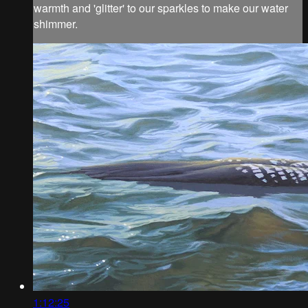
warmth and 'glitter' to our sparkles to make our water
shimmer.
1:12:25