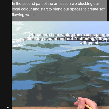
In the second part of the art lesson we blocking our
local colour and start to blend our spaces to create soft
flowing water.