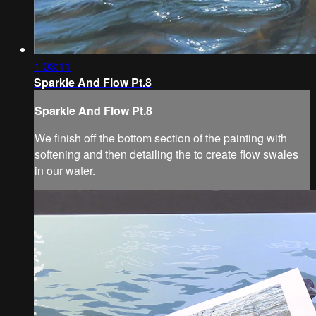
1:03:11
Sparkle And Flow Pt.8
Sparkle And Flow Pt.8
We finish off the bottom section of the painting with
softening and then detailing the to create flow swales
in our water.