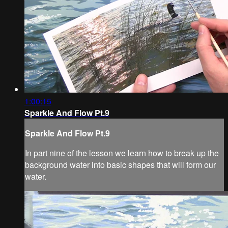
1:00:15
Sparkle And Flow Pt.9
Sparkle And Flow Pt.9
In part nine of the lesson we learn how to break up the
background water into basic shapes that will form our
water.