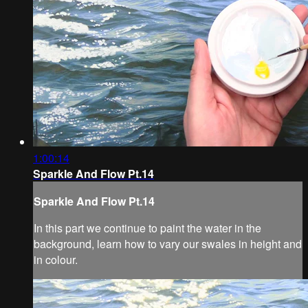
1:00:14
Sparkle And Flow Pt.14
Sparkle And Flow Pt.14
In this part we continue to paint the water in the
background, learn how to vary our swales in height and
in colour.