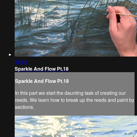
58:45
Sparkle And Flow Pt.18
Sparkle And Flow Pt.18
In this part we start the daunting task of creating our
reeds. We learn how to break up the reeds and paint by
sections.