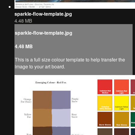
sparkle-flow-template.jpg
4.48 MB
sparkle-flow-template.jpg
4.48 MB
This is a full size colour template to help transfer the
image to your art board.