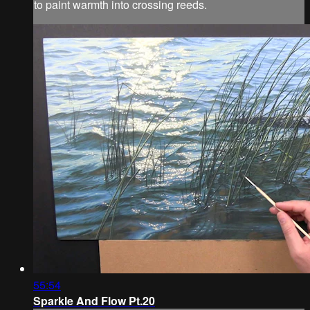
to paint warmth into crossing reeds.
55:54
Sparkle And Flow Pt.20