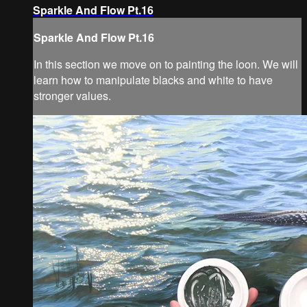
Sparkle And Flow Pt.16
Sparkle And Flow Pt.16
In this section we move on to painting the loon. We will
learn how to manipulate blacks and white to have
stronger values.