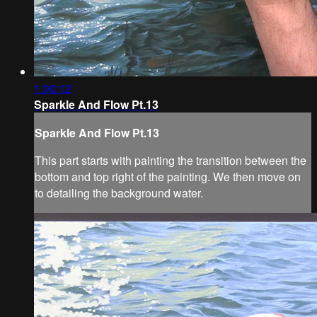
1:00:12
Sparkle And Flow Pt.13
Sparkle And Flow Pt.13
This part starts with painting the transition between the
bottom and top right of the painting. We then move on
to detailing the background water.