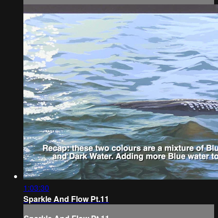
1:03:30
Sparkle And Flow Pt.11