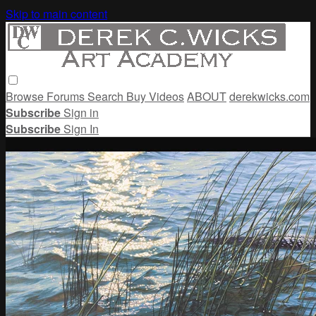
Skip to main content
Browse
Forums
Search
Buy Videos
ABOUT
derekwicks.com
Subscribe
Sign in
Subscribe
Sign In