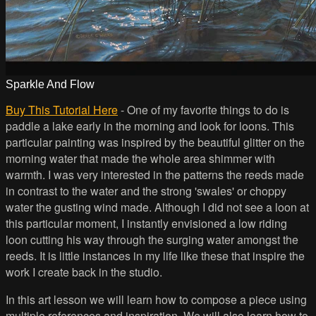
Sparkle And Flow
Buy This Tutorial Here
- One of my favorite things to do is
paddle a lake early in the morning and look for loons. This
particular painting was inspired by the beautiful glitter on the
morning water that made the whole area shimmer with
warmth. I was very interested in the patterns the reeds made
in contrast to the water and the strong 'swales' or choppy
water the gusting wind made. Although I did not see a loon at
this particular moment, I instantly envisioned a low riding
loon cutting his way through the surging water amongst the
reeds. It is little instances in my life like these that inspire the
work I create back in the studio.
In this art lesson we will learn how to compose a piece using
multiple references and inspiration. We will also learn how to