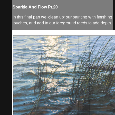
Sparkle And Flow Pt.20
In this final part we 'clean up' our painting with finishing
touches, and add in our foreground reeds to add depth.