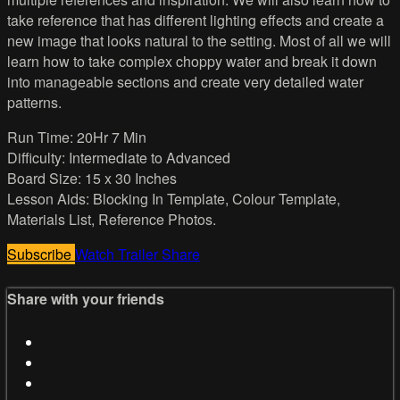
take reference that has different lighting effects and create a
new image that looks natural to the setting. Most of all we will
learn how to take complex choppy water and break it down
into manageable sections and create very detailed water
patterns.
Run Time: 20Hr 7 Min
Difficulty: Intermediate to Advanced
Board Size: 15 x 30 Inches
Lesson Aids: Blocking In Template, Colour Template,
Materials List, Reference Photos.
Subscribe
Watch Trailer
Share
Share with your friends