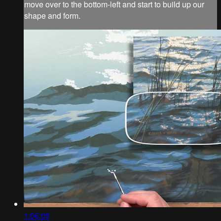
move over to the bottom-left and start to build up our
shape and form.
1:06:05