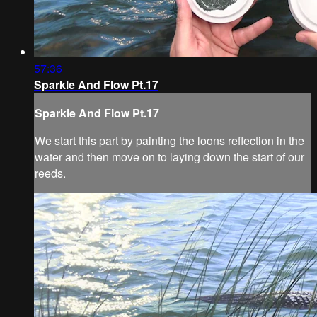
57:36
Sparkle And Flow Pt.17
Sparkle And Flow Pt.17
We start this part by painting the loons reflection in the
water and then move on to laying down the start of our
reeds.