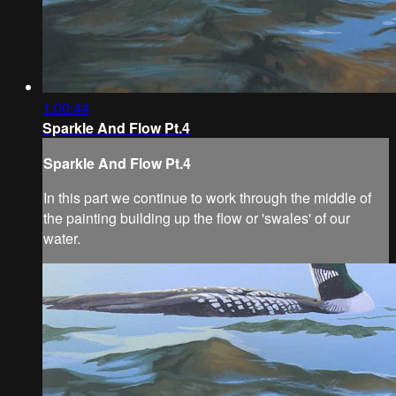
1:00:44
Sparkle And Flow Pt.4
Sparkle And Flow Pt.4
In this part we continue to work through the middle of
the painting building up the flow or 'swales' of our
water.