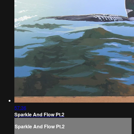
57:36
Sparkle And Flow Pt.2
Sparkle And Flow Pt.2