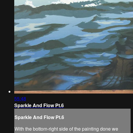
55:48
Sparkle And Flow Pt.6
Sparkle And Flow Pt.6
With the bottom-right side of the painting done we