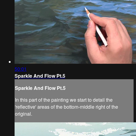
50:01
Sparkle And Flow Pt.5
Sparkle And Flow Pt.5
In this part of the painting we start to detail the
'reflective' areas of the bottom-middle right of the
original.