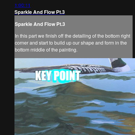
1:00:11
Sparkle And Flow Pt.3
Sparkle And Flow Pt.3
In this part we finish off the detailing of the bottom right
corner and start to build up our shape and form in the
bottom middle of the painting.