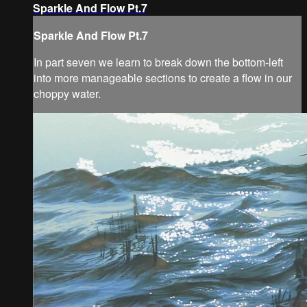
Sparkle And Flow Pt.7
Sparkle And Flow Pt.7
In part seven we learn to break down the bottom-left
into more manageable sections to create a flow in our
choppy water.