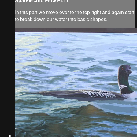
Sparkle And Flow Pt.11
In this part we move over to the top-right and again start
to break down our water into basic shapes.