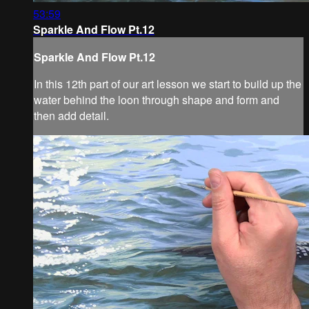
53:59
Sparkle And Flow Pt.12
Sparkle And Flow Pt.12
In this 12th part of our art lesson we start to build up the
water behind the loon through shape and form and
then add detail.