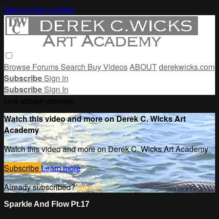
Skip to main content
Browse
Forums
Search
Buy Videos
ABOUT
derekwicks.com
Subscribe
Sign in
Subscribe
Sign In
Live stream preview
Watch this video and more on Derek C. Wicks Art
Academy
Watch this video and more on Derek C. Wicks Art Academy
Subscribe
Learn more
Already subscribed?
Sign in
Sparkle And Flow Pt.17