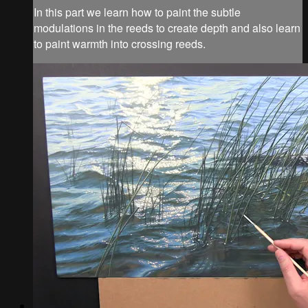
In this part we learn how to paint the subtle
modulations in the reeds to create depth and also learn
to paint warmth into crossing reeds.