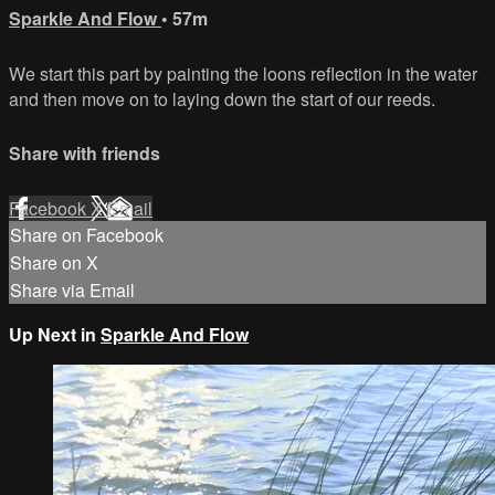
Sparkle And Flow
• 57m
We start this part by painting the loons reflection in the water
and then move on to laying down the start of our reeds.
Share with friends
Facebook
X
Email
Share on Facebook
Share on X
Share via Email
Up Next in
Sparkle And Flow