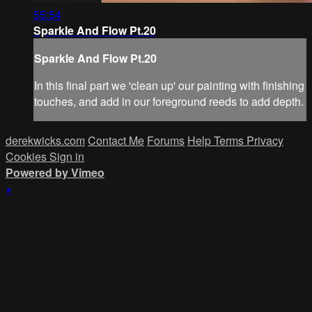
55:54
Sparkle And Flow Pt.20
Sparkle And Flow Pt.20
In this final part we 'clean up' our painting with finishing
touches, and add in our foreground reeds to add depth.
derekwicks.com
Contact Me
Forums
Help
Terms
Privacy
Cookies
Sign in
Powered by Vimeo
×