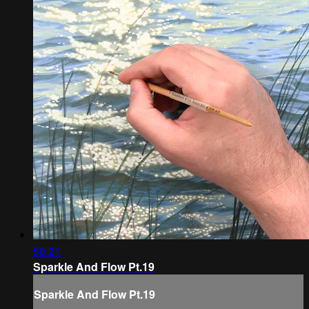
58:21
Sparkle And Flow Pt.19
Sparkle And Flow Pt.19