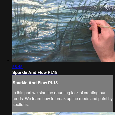
58:45
Sparkle And Flow Pt.18
Sparkle And Flow Pt.18
In this part we start the daunting task of creating our
reeds. We learn how to break up the reeds and paint by
sections.