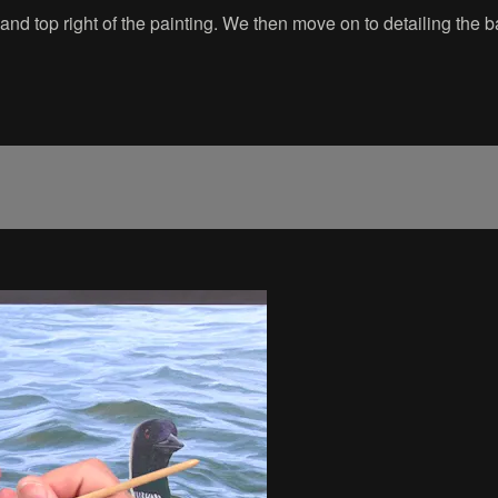
m and top right of the painting. We then move on to detailing the