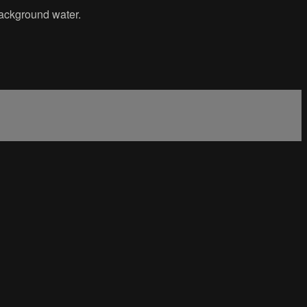
 background water.