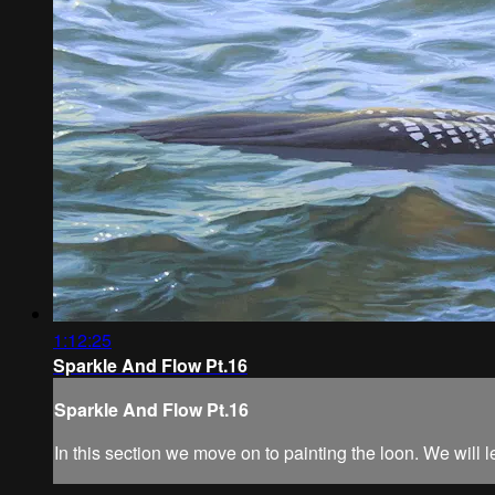
1:12:25
Sparkle And Flow Pt.16
Sparkle And Flow Pt.16
In this section we move on to painting the loon. We will