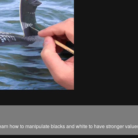
 learn how to manipulate blacks and white to have stronger value