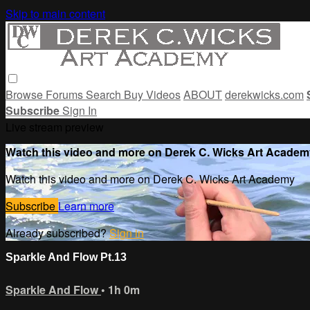
Skip to main content
Browse
Forums
Search
Buy Videos
ABOUT
derekwicks.com
Subscribe
Sign In
Live stream preview
Watch this video and more on Derek C. Wicks Art Academ
Watch this video and more on Derek C. Wicks Art Academy
Subscribe
Learn more
Already subscribed?
Sign in
Sparkle And Flow Pt.13
Sparkle And Flow
• 1h 0m