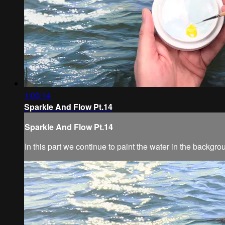
1:00:14
Sparkle And Flow Pt.14
Sparkle And Flow Pt.14
In this part we continue to paint the water in the backgro