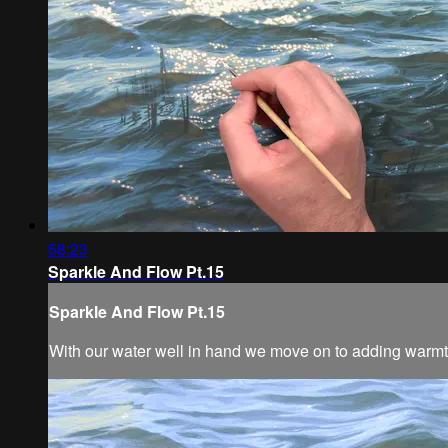
58:23
Sparkle And Flow Pt.15
Sparkle And Flow Pt.15
With our water well in hand we move on to adding warmth 