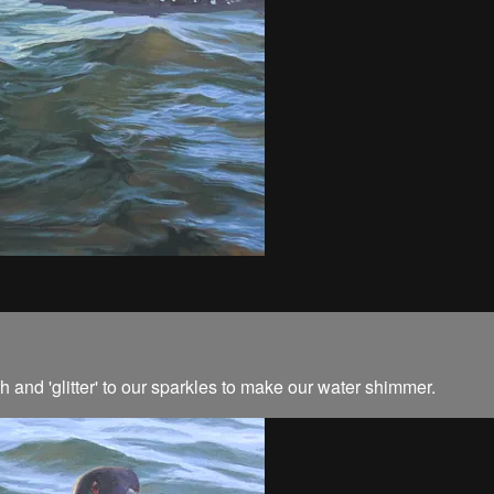
and 'glitter' to our sparkles to make our water shimmer.