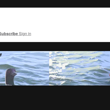
Subscribe
Sign in
y