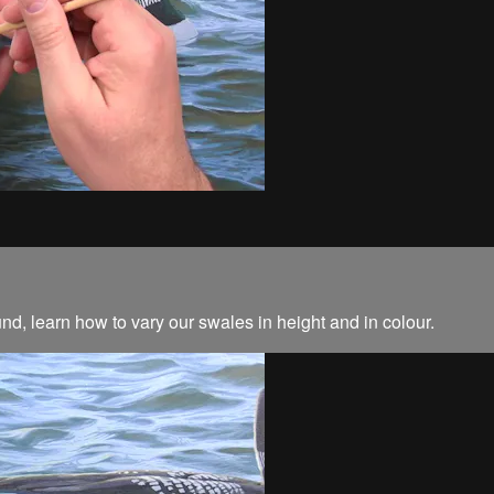
und, learn how to vary our swales in height and in colour.