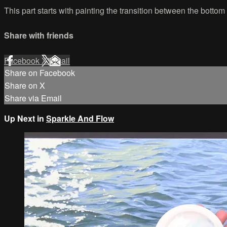
This part starts with painting the transition between the botto
Share with friends
Facebook
X
Email
Share on Facebook
Share on X
Share via Email
Up Next in
Sparkle And Flow