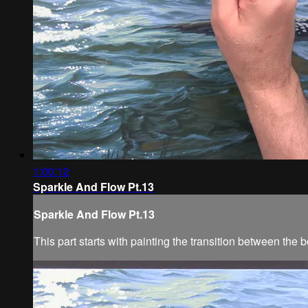
1:00:12
Sparkle And Flow Pt.13
Sparkle And Flow Pt.13
This part starts with painting the transition between the