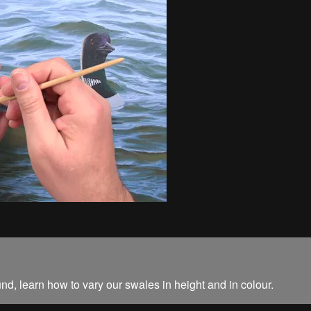
und, learn how to vary our swales in height and in colour.