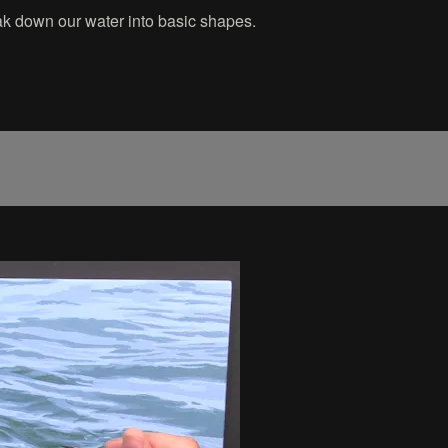
reak down our water into basic shapes.