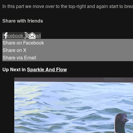
In this part we move over to the top-right and again start to b
Share with friends
Facebook
X
Email
Share on Facebook
Share on X
Share via Email
Up Next in
Sparkle And Flow