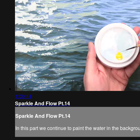
1:00:14
Sparkle And Flow Pt.14
Sparkle And Flow Pt.14
In this part we continue to paint the water in the backgro