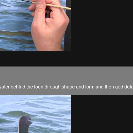
he water behind the loon through shape and form and then add deta