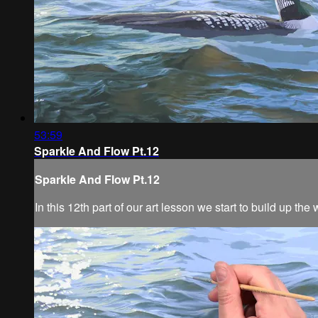
53:59
Sparkle And Flow Pt.12
Sparkle And Flow Pt.12
In this 12th part of our art lesson we start to build up t