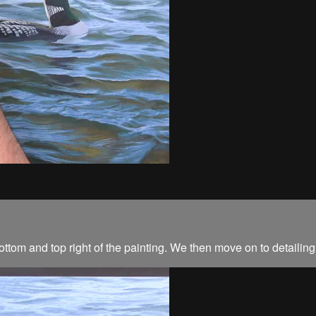
 bottom and top right of the painting. We then move on to detaili