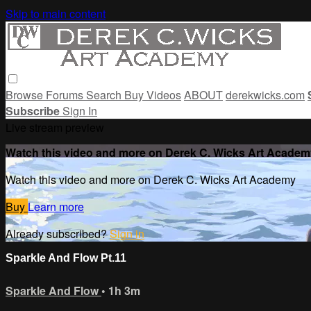
Skip to main content
Browse
Forums
Search
Buy Videos
ABOUT
derekwicks.com
Subscribe
Sign In
Live stream preview
Watch this video and more on Derek C. Wicks Art Academ
Watch this video and more on Derek C. Wicks Art Academy
Buy
Learn more
Already subscribed?
Sign in
Sparkle And Flow Pt.11
Sparkle And Flow
• 1h 3m