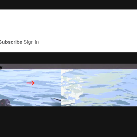
Subscribe
Sign in
y