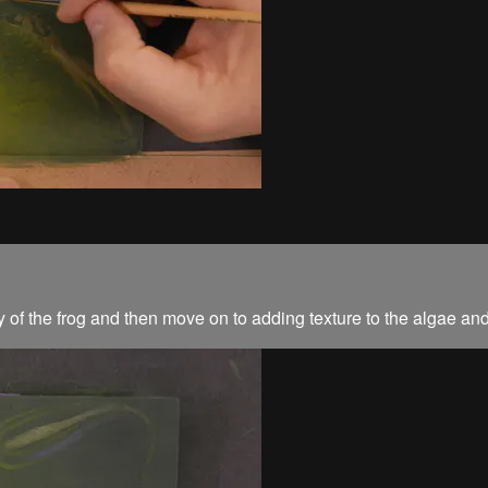
ody of the frog and then move on to adding texture to the algae an