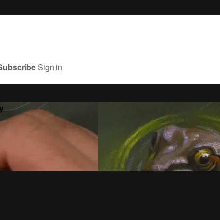
Subscribe
Sign in
y