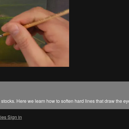
ily stocks. Here we learn how to soften hard lines that draw the ey
ies
Sign in