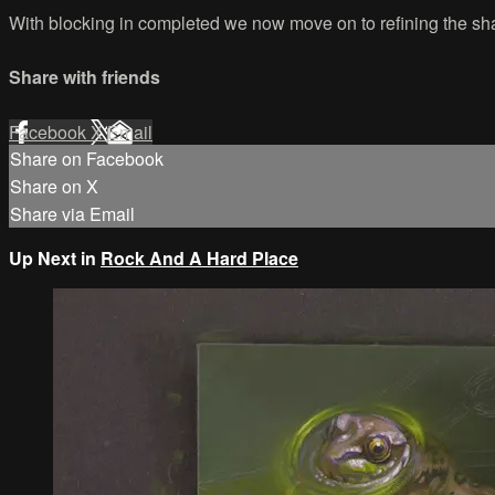
With blocking in completed we now move on to refining the shap
Share with friends
Facebook
X
Email
Share on Facebook
Share on X
Share via Email
Up Next in
Rock And A Hard Place