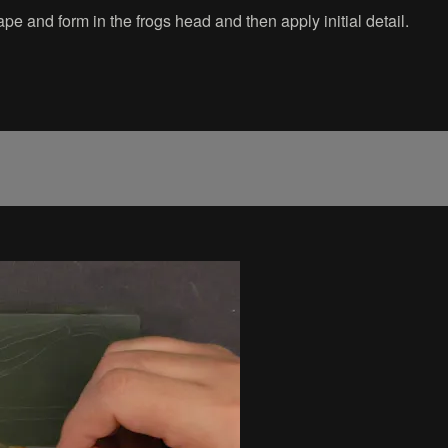
e and form in the frogs head and then apply initial detail.