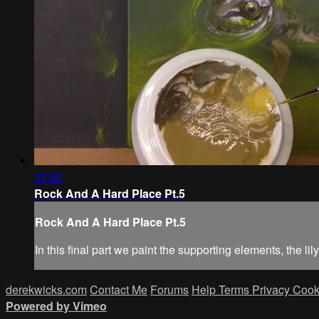
37:52
Rock And A Hard Place Pt.5
Rock And A Hard Place Pt.5
In this final part we paint the supporting elements, the l
derekwicks.com
Contact Me
Forums
Help
Terms
Privacy
Cook
Powered by Vimeo