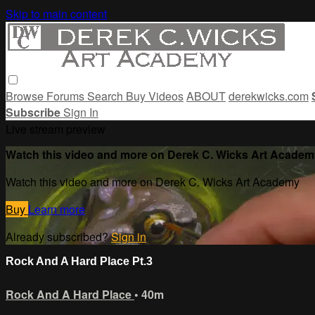
Skip to main content
Browse
Forums
Search
Buy Videos
ABOUT
derekwicks.com
Subscribe
Sign In
Live stream preview
Watch this video and more on Derek C. Wicks Art Academ
Watch this video and more on Derek C. Wicks Art Academy
Buy
Learn more
Already subscribed?
Sign in
Rock And A Hard Place Pt.3
Rock And A Hard Place
• 40m