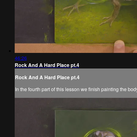
46:26
Rock And A Hard Place pt.4
Rock And A Hard Place pt.4
In the fourth part of this lesson we finish painting the b