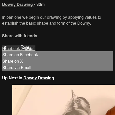
Downy Drawing
• 33m
In part one we begin our drawing by applying values to
establish the basic shape and form of the Downy.
Share with friends
Facebook
X
Email
Share on Facebook
Share on X
Share via Email
Up Next in
Downy Drawing