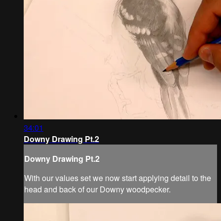
34:01
Downy Drawing Pt.2
Downy Drawing Pt.2
With our values set we now start applying detail to the
head and back of our Downy woodpecker.