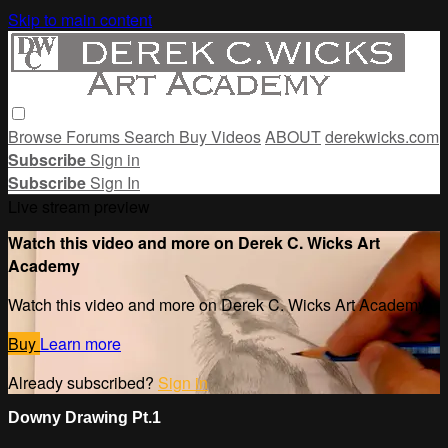
Skip to main content
Browse
Forums
Search
Buy Videos
ABOUT
derekwicks.com
Subscribe
Sign in
Subscribe
Sign In
Live stream preview
Watch this video and more on Derek C. Wicks Art
Academy
Watch this video and more on Derek C. Wicks Art Academy
Buy
Learn more
Already subscribed?
Sign in
Downy Drawing Pt.1