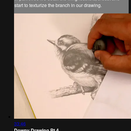
start to texturize the branch in our drawing.
33:46
Downy Drawing Pt.4