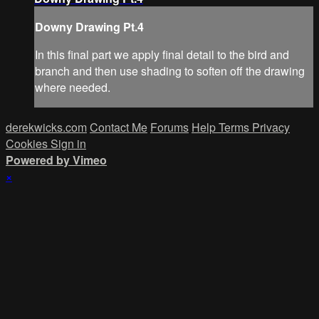
Downy Drawing Pt.4
In this final part we apply final detail to the bird and
branch and then use shading to soften off the drawing
where needed.
derekwicks.com
Contact Me
Forums
Help
Terms
Privacy
Cookies
Sign in
Powered by Vimeo
×