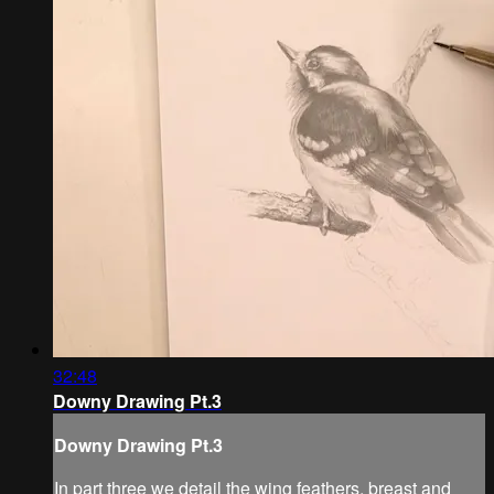
32:48
Downy Drawing Pt.3
Downy Drawing Pt.3
In part three we detail the wing feathers, breast and