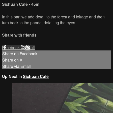
Sichuan Café
• 45m
In this part we add detail to the forest and foliage and then
turn back to the panda, detailing the eyes.
Share with friends
Facebook
X
Email
Share on Facebook
Share on X
Share via Email
Up Next in
Sichuan Café