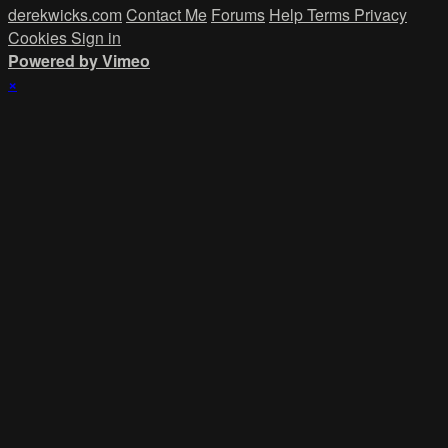
derekwicks.com
Contact Me
Forums
Help
Terms
Privacy
Cookies
Sign in
Powered by Vimeo
×