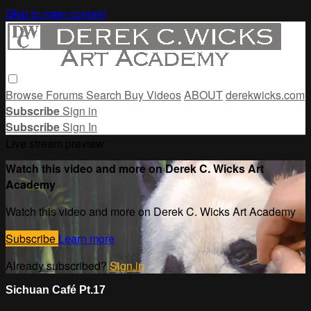
Skip to main content
Browse
Forums
Search
Buy Videos
ABOUT
derekwicks.com
Subscribe
Sign in
Subscribe
Sign In
Live stream preview
Watch this video and more on Derek C. Wicks Art
Academy
Watch this video and more on Derek C. Wicks Art Academy
Subscribe
Learn more
Already subscribed?
Sign in
Sichuan Café Pt.17