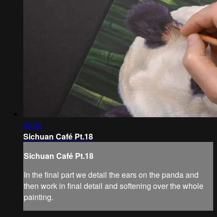
45:52
Sichuan Café Pt.18
Sichuan Café Pt.18
In the final part we detail the ears on the panda and
then work in final detail and softening over the whole
painting.