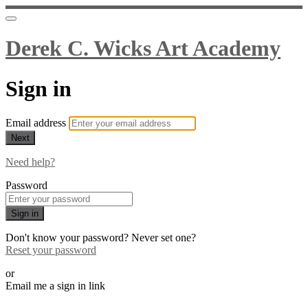
Derek C. Wicks Art Academy
Sign in
Email address
Next
Need help?
Password
Sign in
Don't know your password? Never set one?
Reset your password
or
Email me a sign in link