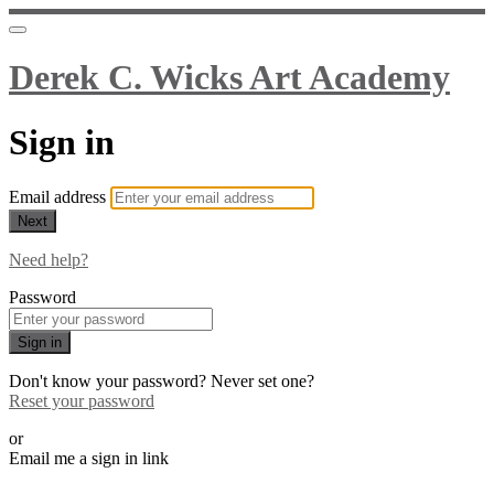
Derek C. Wicks Art Academy
Sign in
Email address
Next
Need help?
Password
Sign in
Don't know your password? Never set one?
Reset your password
or
Email me a sign in link